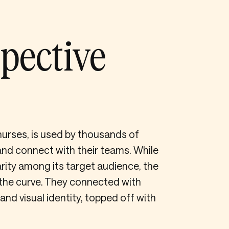
pective
nurses, is used by thousands of
nd connect with their teams. While
rity among its target audience, the
the curve. They connected with
d visual identity, topped off with