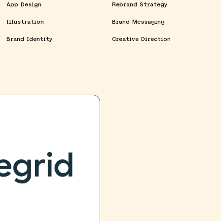
App Design
Rebrand Strategy
Illustration
Brand Messaging
Brand Identity
Creative Direction