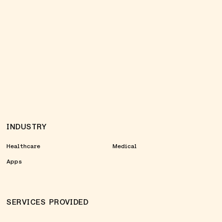
INDUSTRY
Healthcare
Medical
Apps
SERVICES PROVIDED