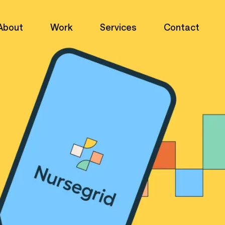
About
Work
Services
Contact