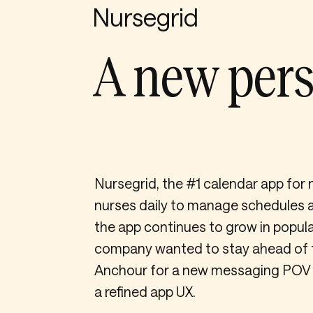
Nursegrid
A new pers
Nursegrid, the #1 calendar app for 
nurses daily to manage schedules a
the app continues to grow in popula
company wanted to stay ahead of 
Anchour for a new messaging POV an
a refined app UX.