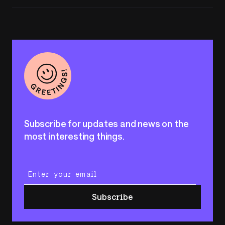
Subscribe for updates and news on the
most interesting things.
Enter your email
Subscribe