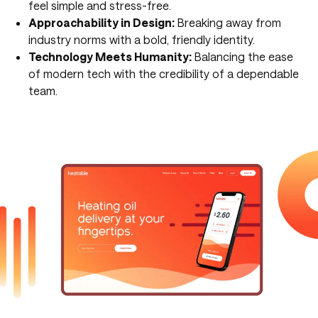
feel simple and stress-free.
Approachability in Design:
Breaking away from
industry norms with a bold, friendly identity.
Technology Meets Humanity:
Balancing the ease
of modern tech with the credibility of a dependable
team.