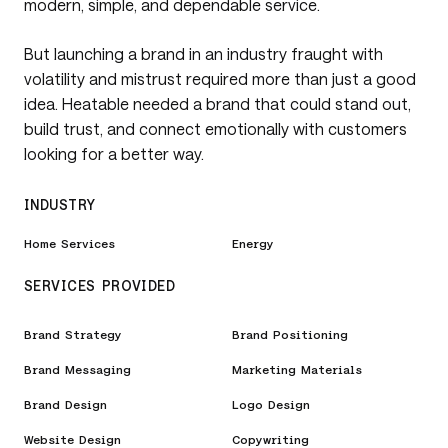
modern, simple, and dependable service.
But launching a brand in an industry fraught with
volatility and mistrust required more than just a good
idea. Heatable needed a brand that could stand out,
build trust, and connect emotionally with customers
looking for a better way.
INDUSTRY
Home Services
Energy
SERVICES PROVIDED
Brand Strategy
Brand Positioning
Brand Messaging
Marketing Materials
Brand Design
Logo Design
Website Design
Copywriting