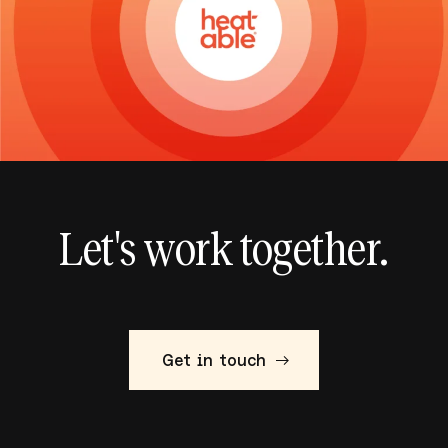
Let's work together.
Get in touch