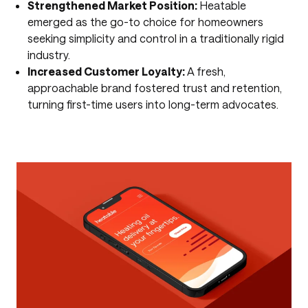
Strengthened Market Position:
Heatable
emerged as the go-to choice for homeowners
seeking simplicity and control in a traditionally rigid
industry.
Increased Customer Loyalty:
A fresh,
approachable brand fostered trust and retention,
turning first-time users into long-term advocates.