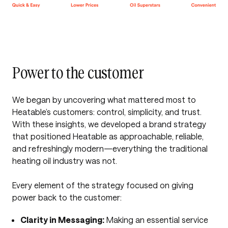
Power to the customer
We began by uncovering what mattered most to
Heatable’s customers: control, simplicity, and trust.
With these insights, we developed a brand strategy
that positioned Heatable as approachable, reliable,
and refreshingly modern—everything the traditional
heating oil industry was not.
Every element of the strategy focused on giving
power back to the customer:
Clarity in Messaging:
Making an essential service