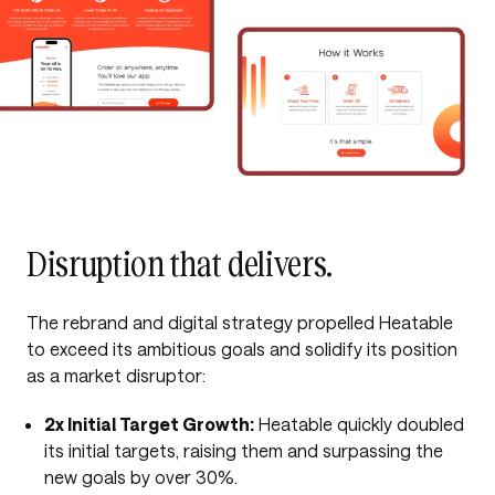
Disruption that delivers.
The rebrand and digital strategy propelled Heatable
to exceed its ambitious goals and solidify its position
as a market disruptor:
2x Initial Target Growth:
Heatable quickly doubled
its initial targets, raising them and surpassing the
new goals by over 30%.