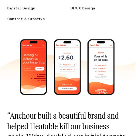
Digital Design
UI/UX Design
Content & Creative
“Anchour built a beautiful brand and
helped Heatable kill our business