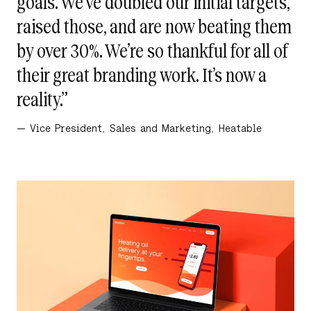
goals. We’ve doubled our initial targets,
raised those, and are now beating them
by over 30%. We’re so thankful for all of
their great branding work. It’s now a
reality.”
— Vice President, Sales and Marketing, Heatable