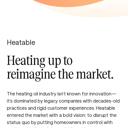
Heatable
Heating up to
reimagine the market.
The heating oil industry isn’t known for innovation—
it’s dominated by legacy companies with decades-old
practices and rigid customer experiences. Heatable
entered the market with a bold vision: to disrupt the
status quo by putting homeowners in control with