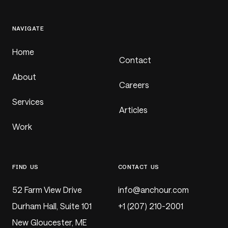
NAVIGATE
Home
Contact
About
Careers
Services
Articles
Work
FIND US
CONTACT US
52 Farm View Drive
@
Durham Hall, Suite 101
+1 (207) 210-2001
New Gloucester, ME