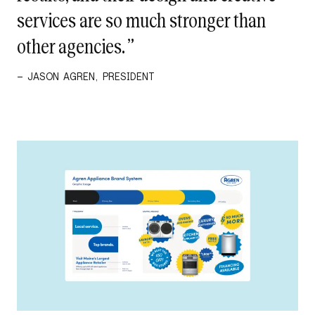
services are so much stronger than
other agencies. ”
– JASON AGREN, PRESIDENT