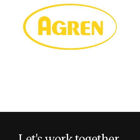
Let's work together.