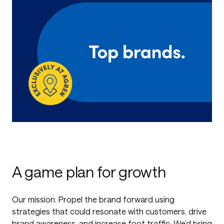
A game plan for growth
Our mission: Propel the brand forward using
strategies that could resonate with customers, drive
brand awareness, and increase foot traffic. We’d bring