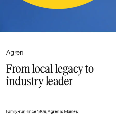
Agren
From local legacy to
industry leader
Family-run since 1969, Agren is Maine’s