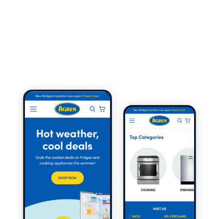
energetic creatives across all channels. And through a
strategic approach to both organic and paid search,
we were able to drive exponential growth to a website
that had been significantly underutilized over the
years.