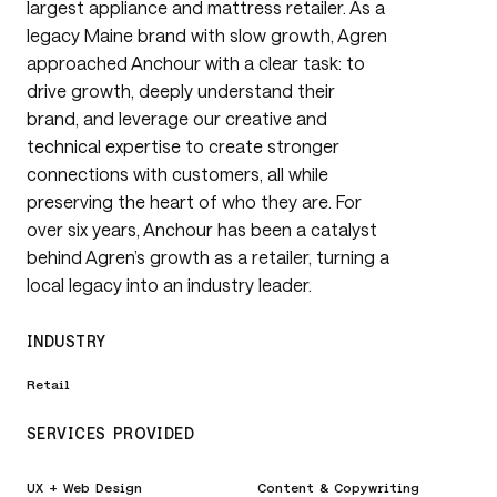
largest appliance and mattress retailer. As a
legacy Maine brand with slow growth, Agren
approached Anchour with a clear task: to
drive growth, deeply understand their
brand, and leverage our creative and
technical expertise to create stronger
connections with customers, all while
preserving the heart of who they are. For
over six years, Anchour has been a catalyst
behind Agren’s growth as a retailer, turning a
local legacy into an industry leader.
INDUSTRY
Retail
SERVICES PROVIDED
UX + Web Design
Content & Copywriting