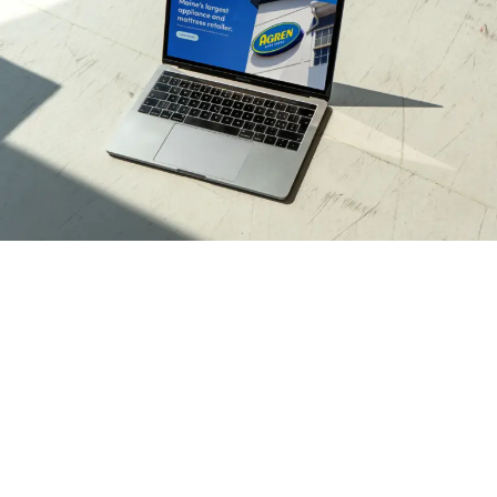
Seeing it all through
We polished and modernized their visual identity while
still honoring the essence of their original charm.
These revitalized assets were put to work in