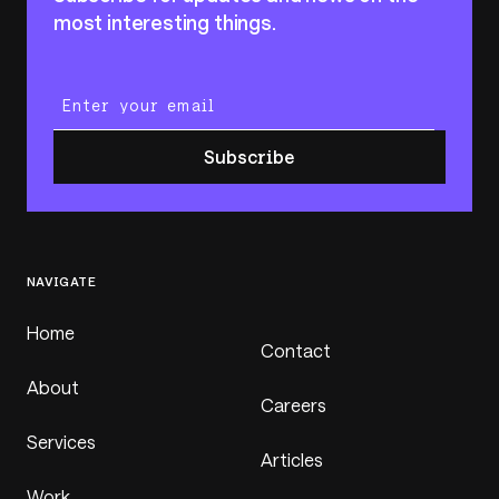
most interesting things.
Enter your email
Subscribe
NAVIGATE
Home
Contact
About
Careers
Services
Articles
Work