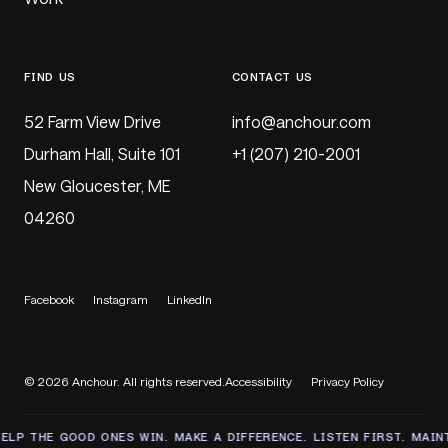
FIND US
CONTACT US
52 Farm View Drive
@
Durham Hall, Suite 101
+1 (207) 210-2001
New Gloucester, ME
04260
Facebook
Instagram
LinkedIn
© 2026 Anchour. All rights reserved.
Accessibility
Privacy Policy
THE GOOD ONES WIN. MAKE A DIFFERENCE. LISTEN FIRST. MAINTAIN