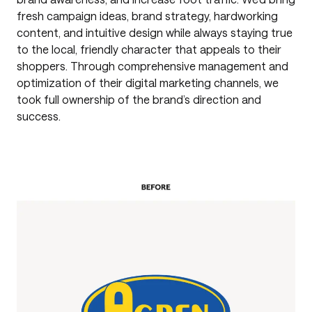
fresh campaign ideas, brand strategy, hardworking
content, and intuitive design while always staying true
to the local, friendly character that appeals to their
shoppers. Through comprehensive management and
optimization of their digital marketing channels, we
took full ownership of the brand’s direction and
success.