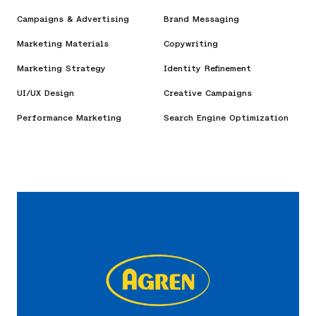
Campaigns & Advertising
Brand Messaging
Marketing Materials
Copywriting
Marketing Strategy
Identity Refinement
UI/UX Design
Creative Campaigns
Performance Marketing
Search Engine Optimization