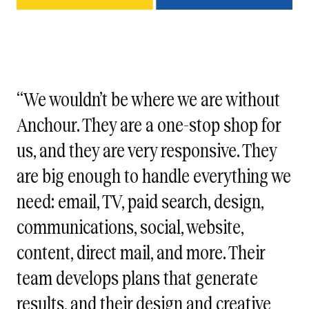
“We wouldn’t be where we are without
Anchour. They are a one-stop shop for
us, and they are very responsive. They
are big enough to handle everything we
need: email, TV, paid search, design,
communications, social, website,
content, direct mail, and more. Their
team develops plans that generate
results, and their design and creative