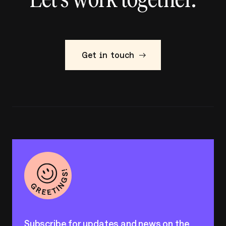
Get in touch
Subscribe for updates and news on the