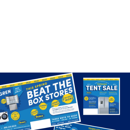
Outperforming big-box giants
Fueled by fresh creative ideas and innovative
customer experiences for a local retailer, Agren is well-
positioned for even greater growth, consistently
punching above their weight and outpacing the big-
box competitors.