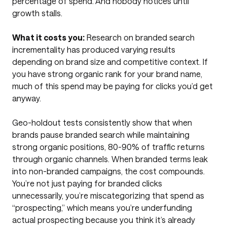
percentage of spend. And nobody notices until
growth stalls.
What it costs you:
Research on branded search
incrementality has produced varying results
depending on brand size and competitive context. If
you have strong organic rank for your brand name,
much of this spend may be paying for clicks you’d get
anyway.
Geo-holdout tests consistently show that when
brands pause branded search while maintaining
strong organic positions, 80-90% of traffic returns
through organic channels. When branded terms leak
into non-branded campaigns, the cost compounds.
You’re not just paying for branded clicks
unnecessarily, you’re miscategorizing that spend as
“prospecting,” which means you’re underfunding
actual prospecting because you think it’s already