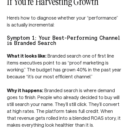
If You’re Harvesting Growth
Here’s how to diagnose whether your “performance”
is actually incremental:
Symptom 1: Your Best-Performing Channel
is Branded Search
What it looks like:
Branded search one of first line
items executives point to as “proof marketing is
working.” The budget has grown 40% in the past year
because “it’s our most efficient channel.”
Why it happens:
Branded search is where demand
goes to finish. People who already decided to buy will
still search your name. They’ll still click. They’ll convert
at high rates. The platform takes full credit. When
that revenue gets rolled into a blended ROAS story, it
makes everything look healthier than it is.