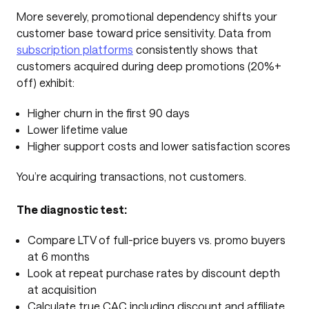
More severely, promotional dependency shifts your
customer base toward price sensitivity. Data from
subscription platforms
consistently shows that
customers acquired during deep promotions (20%+
off) exhibit:
Higher churn in the first 90 days
Lower lifetime value
Higher support costs and lower satisfaction scores
You’re acquiring transactions, not customers.
The diagnostic test:
Compare LTV of full-price buyers vs. promo buyers
at 6 months
Look at repeat purchase rates by discount depth
at acquisition
Calculate true CAC including discount and affiliate