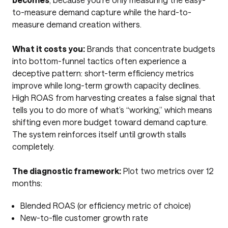
to-measure demand capture while the hard-to-
measure demand creation withers.
What it costs you:
Brands that concentrate budgets
into bottom-funnel tactics often experience a
deceptive pattern: short-term efficiency metrics
improve while long-term growth capacity declines.
High ROAS from harvesting creates a false signal that
tells you to do more of what’s “working,” which means
shifting even more budget toward demand capture.
The system reinforces itself until growth stalls
completely.
The diagnostic framework:
Plot two metrics over 12
months:
Blended ROAS (or efficiency metric of choice)
New-to-file customer growth rate