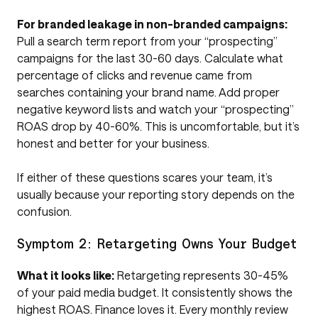
For branded leakage in non-branded campaigns:
Pull a search term report from your “prospecting”
campaigns for the last 30-60 days. Calculate what
percentage of clicks and revenue came from
searches containing your brand name. Add proper
negative keyword lists and watch your “prospecting”
ROAS drop by 40-60%. This is uncomfortable, but it’s
honest and better for your business.
If either of these questions scares your team, it’s
usually because your reporting story depends on the
confusion.
Symptom 2: Retargeting Owns Your Budget
What it looks like:
Retargeting represents 30-45%
of your paid media budget. It consistently shows the
highest ROAS. Finance loves it. Every monthly review