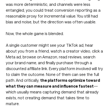
was more deterministic, and channels were less
entangled, you could treat conversion reporting as a
reasonable proxy for incremental value. You still had
bias and noise, but the direction was often usable.
Now, the whole game is blended.
A single customer might see your TikTok ad, hear
about you from a friend, watch a creator video, click a
Meta ad, browse on Amazon, read reviews, search
your brand name, and finally purchase through a
discounted affiliate link. Every platform involved will try
to claim the outcome. None of them can see the full
path. And critically,
the platforms optimize toward
what they can measure and influence fastest
—
which usually means capturing demand that already
exists, not creating demand that takes time to
mature.