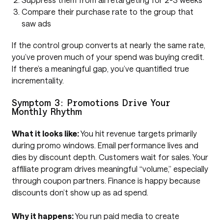
Compare their purchase rate to the group that
saw ads
If the control group converts at nearly the same rate,
you’ve proven much of your spend was buying credit.
If there’s a meaningful gap, you’ve quantified true
incrementality.
Symptom 3: Promotions Drive Your
Monthly Rhythm
What it looks like:
You hit revenue targets primarily
during promo windows. Email performance lives and
dies by discount depth. Customers wait for sales. Your
affiliate program drives meaningful “volume,” especially
through coupon partners. Finance is happy because
discounts don’t show up as ad spend.
Why it happens:
You run paid media to create