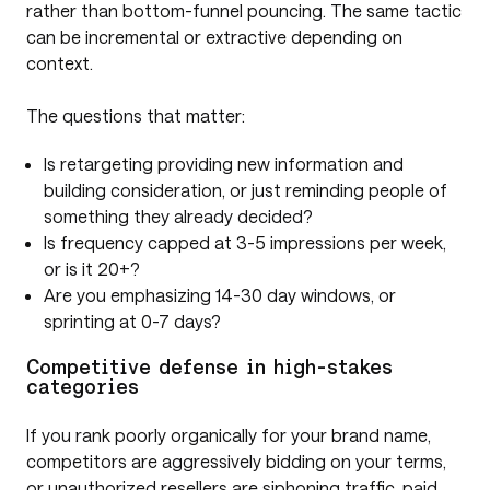
rather than bottom-funnel pouncing. The same tactic
can be incremental or extractive depending on
context.
The questions that matter:
Is retargeting providing new information and
building consideration, or just reminding people of
something they already decided?
Is frequency capped at 3-5 impressions per week,
or is it 20+?
Are you emphasizing 14-30 day windows, or
sprinting at 0-7 days?
Competitive defense in high-stakes
categories
If you rank poorly organically for your brand name,
competitors are aggressively bidding on your terms,
or unauthorized resellers are siphoning traffic, paid