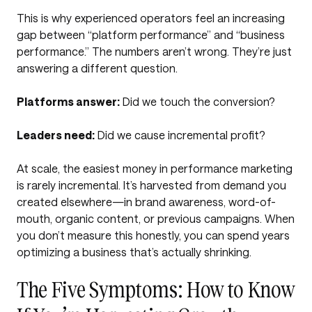
This is why experienced operators feel an increasing
gap between “platform performance” and “business
performance.” The numbers aren’t wrong. They’re just
answering a different question.
Platforms answer:
Did we touch the conversion?
Leaders need:
Did we cause incremental profit?
At scale, the easiest money in performance marketing
is rarely incremental. It’s harvested from demand you
created elsewhere—in brand awareness, word-of-
mouth, organic content, or previous campaigns. When
you don’t measure this honestly, you can spend years
optimizing a business that’s actually shrinking.
The Five Symptoms: How to Know