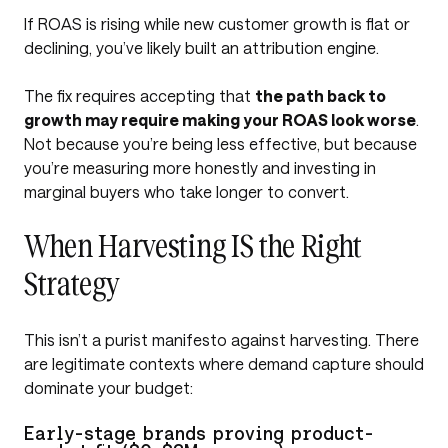
If ROAS is rising while new customer growth is flat or
declining, you’ve likely built an attribution engine.
The fix requires accepting that
the path back to
growth may require making your ROAS look worse
.
Not because you’re being less effective, but because
you’re measuring more honestly and investing in
marginal buyers who take longer to convert.
When Harvesting IS the Right
Strategy
This isn’t a purist manifesto against harvesting. There
are legitimate contexts where demand capture should
dominate your budget:
Early-stage brands proving product-