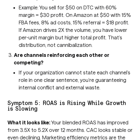
Example: You sell for $50 on DTC with 60%
margin = $30 profit. On Amazon at $50 with 15%
FBA fees, 8% ad costs, 15% referral = $18 profit.
If Amazon drives 2X the volume, you have lower
per-unit margin but higher total profit. That’s
distribution, not cannibalization.
Are channels reinforcing each other or
competing?
If your organization cannot state each channel’s
role in one clear sentence, you’re guaranteeing
internal conflict and external waste.
Symptom 5: ROAS is Rising While Growth
is Slowing
What it looks like:
Your blended ROAS has improved
from 3.5X to 5.2X over 12 months. CAC looks stable or
even declining. Marketing efficiency metrics are the