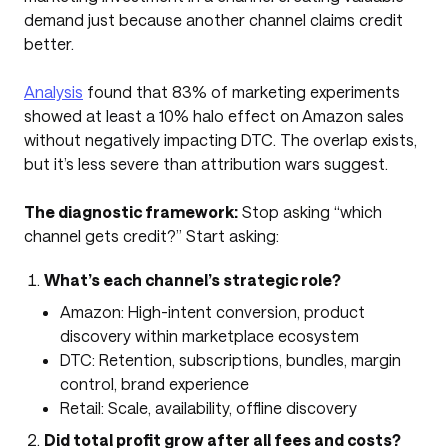
demand just because another channel claims credit
better.
Analysis
found that 83% of marketing experiments
showed at least a 10% halo effect on Amazon sales
without negatively impacting DTC. The overlap exists,
but it’s less severe than attribution wars suggest.
The diagnostic framework:
Stop asking “which
channel gets credit?” Start asking:
What’s each channel’s strategic role?
Amazon: High-intent conversion, product
discovery within marketplace ecosystem
DTC: Retention, subscriptions, bundles, margin
control, brand experience
Retail: Scale, availability, offline discovery
Did total profit grow after all fees and costs?