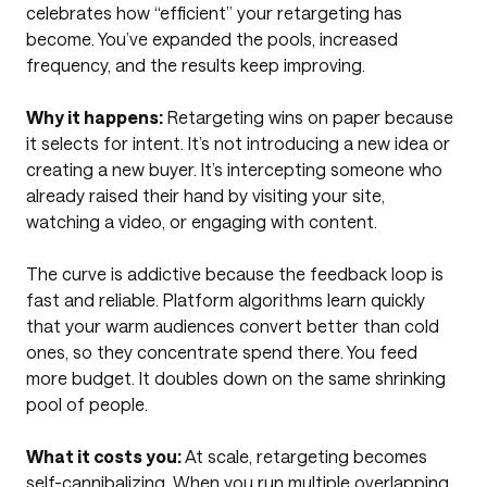
celebrates how “efficient” your retargeting has
become. You’ve expanded the pools, increased
frequency, and the results keep improving.
Why it happens:
Retargeting wins on paper because
it selects for intent. It’s not introducing a new idea or
creating a new buyer. It’s intercepting someone who
already raised their hand by visiting your site,
watching a video, or engaging with content.
The curve is addictive because the feedback loop is
fast and reliable. Platform algorithms learn quickly
that your warm audiences convert better than cold
ones, so they concentrate spend there. You feed
more budget. It doubles down on the same shrinking
pool of people.
What it costs you:
At scale, retargeting becomes
self-cannibalizing. When you run multiple overlapping