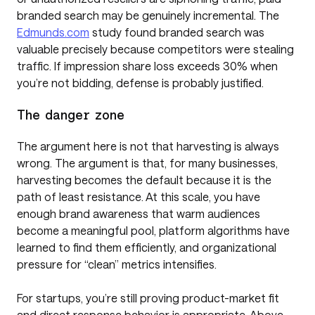
branded search may be genuinely incremental. The
Edmunds.com
study found branded search was
valuable precisely because competitors were stealing
traffic. If impression share loss exceeds 30% when
you’re not bidding, defense is probably justified.
The danger zone
The argument here is not that harvesting is always
wrong. The argument is that, for many businesses,
harvesting becomes the default because it is the
path of least resistance. At this scale, you have
enough brand awareness that warm audiences
become a meaningful pool, platform algorithms have
learned to find them efficiently, and organizational
pressure for “clean” metrics intensifies.
For startups, you’re still proving product-market fit
and direct response behavior is appropriate. Above