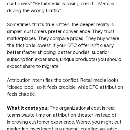
customers.” “Retail media is taking credit.” “Meta is
driving the wrong traffic.”
Sometimes that’s true. Often, the deeper reality is
simpler: customers prefer convenience. They trust
marketplaces. They compare prices. They buy where
the friction is lowest. If your DTC offer isn’t clearly
better (faster shipping, better bundles, superior
subscription experience, unique products) you should
expect share to migrate.
Attribution intensifies the conflict. Retail media looks
“closed loop,” so it feels credible, while DTC attribution
feels chaotic.
What it costs you:
The organizational cost is real:
teams waste time on attribution theater instead of
improving customer experience. Worse, you might cut
marketing investment in a channel creating valuable