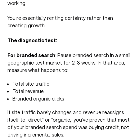
working.
You’re essentially renting certainty rather than
creating growth.
The diagnostic test:
For branded search
: Pause branded search in a small
geographic test market for 2-3 weeks. In that area,
measure what happens to:
Total site traffic
Total revenue
Branded organic clicks
If site traffic barely changes and revenue reassigns
itself to “direct” or “organic,” you’ve proven that most
of your branded search spend was buying credit, not
driving incremental sales.