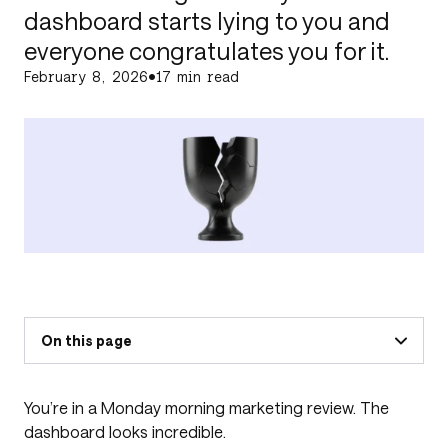
dashboard starts lying to you and
everyone congratulates you for it.
February 8, 2026
•
17 min read
On this page
You’re in a Monday morning marketing review. The
dashboard looks incredible.