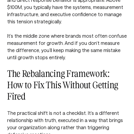
$100M, you typically have the systems, measurement
infrastructure, and executive confidence to manage
this tension strategically.
It’s the middle zone where brands most often confuse
measurement for growth. And if you don’t measure
the difference, you’ll keep making the same mistake
until growth stops entirely.
The Rebalancing Framework:
How to Fix This Without Getting
Fired
The practical shift is not a checklist. It’s a different
relationship with truth, executed in a way that brings
your organization along rather than triggering