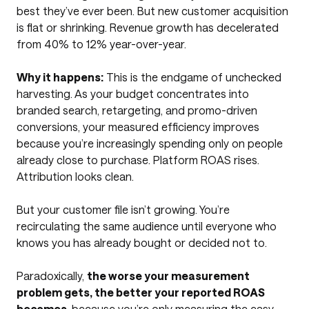
best they’ve ever been. But new customer acquisition
is flat or shrinking. Revenue growth has decelerated
from 40% to 12% year-over-year.
Why it happens:
This is the endgame of unchecked
harvesting. As your budget concentrates into
branded search, retargeting, and promo-driven
conversions, your measured efficiency improves
because you’re increasingly spending only on people
already close to purchase. Platform ROAS rises.
Attribution looks clean.
But your customer file isn’t growing. You’re
recirculating the same audience until everyone who
knows you has already bought or decided not to.
Paradoxically,
the worse your measurement
problem gets, the better your reported ROAS
becomes
, because you’re only measuring the easy-