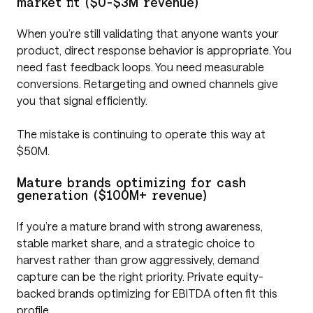
market fit ($0-$3M revenue)
When you’re still validating that anyone wants your
product, direct response behavior is appropriate. You
need fast feedback loops. You need measurable
conversions. Retargeting and owned channels give
you that signal efficiently.
The mistake is continuing to operate this way at
$50M.
Mature brands optimizing for cash
generation ($100M+ revenue)
If you’re a mature brand with strong awareness,
stable market share, and a strategic choice to
harvest rather than grow aggressively, demand
capture can be the right priority. Private equity-
backed brands optimizing for EBITDA often fit this
profile.