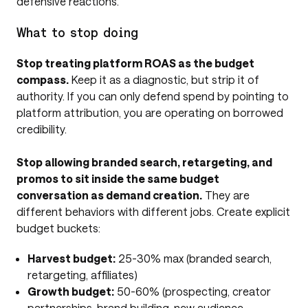
defensive reactions.
What to stop doing
Stop treating platform ROAS as the budget
compass.
Keep it as a diagnostic, but strip it of
authority. If you can only defend spend by pointing to
platform attribution, you are operating on borrowed
credibility.
Stop allowing branded search, retargeting, and
promos to sit inside the same budget
conversation as demand creation.
They are
different behaviors with different jobs. Create explicit
budget buckets:
Harvest budget:
25-30% max (branded search,
retargeting, affiliates)
Growth budget:
50-60% (prospecting, creator
partnerships, brand building, new audience