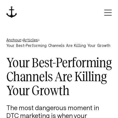
Skip to content
Anchour
Anchour
›
Articles
›
Your Best-Performing Channels Are Killing Your Growth
Your Best-Performing
Channels Are Killing
Your Growth
The most dangerous moment in
DTC marketing is when your