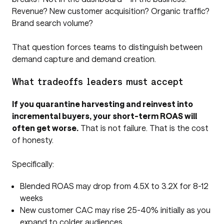
Revenue? New customer acquisition? Organic traffic?
Brand search volume?
That question forces teams to distinguish between
demand capture and demand creation.
What tradeoffs leaders must accept
If you quarantine harvesting and reinvest into
incremental buyers, your short-term ROAS will
often get worse.
That is not failure. That is the cost
of honesty.
Specifically:
Blended ROAS may drop from 4.5X to 3.2X for 8-12
weeks
New customer CAC may rise 25-40% initially as you
expand to colder audiences