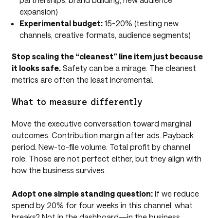
expansion)
Experimental budget:
15-20% (testing new
channels, creative formats, audience segments)
Stop scaling the “cleanest” line item just because
it looks safe.
Safety can be a mirage. The cleanest
metrics are often the least incremental.
What to measure differently
Move the executive conversation toward marginal
outcomes. Contribution margin after ads. Payback
period. New-to-file volume. Total profit by channel
role. Those are not perfect either, but they align with
how the business survives.
Adopt one simple standing question:
If we reduce
spend by 20% for four weeks in this channel, what
breaks? Not in the dashboard—in the business.