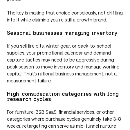
The key is making that choice consciously, not drifting
into it while claiming you’re still a growth brand.
Seasonal businesses managing inventory
If you sell fire pits, winter gear, or back-to-school
supplies, your promotional calendar and demand
capture tactics may need to be aggressive during
peak season to move inventory and manage working
capital. That’s rational business management, not a
measurement failure.
High-consideration categories with long
research cycles
For furniture, B2B SaaS, financial services, or other
categories where purchase cycles genuinely take 3-8
weeks, retargeting can serve as mid-funnel nurture