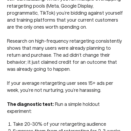
retargeting pools (Meta, Google Display,
programmatic, TikTok) you’re bidding against yourself
and training platforms that your current customers
are the only ones worth spending on.
Research on high-frequency retargeting consistently
shows that many users were already planning to
return and purchase. The ad didn’t change their
behavior; it just claimed credit for an outcome that
was already going to happen.
If your average retargeting user sees 15+ ads per
week, you’re not nurturing, you’re harassing.
The diagnostic test:
Run a simple holdout
experiment:
Take 20-30% of your retargeting audience
Suppress them from all retargeting for 2-3 weeks