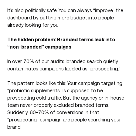
It’s also politically safe. You can always “improve” the
dashboard by putting more budget into people
already looking for you.
The hidden problem: Branded terms leak into
“non-branded” campaigns
In over 70% of our audits, branded search quietly
contaminates campaigns labeled as “prospecting.”
The pattern looks like this: Your campaign targeting
“probiotic supplements” is supposed to be
prospecting cold traffic. But the agency or in-house
team never properly excluded branded terms.
Suddenly, 60–70% of conversions in that
“prospecting” campaign are people searching your
brand.