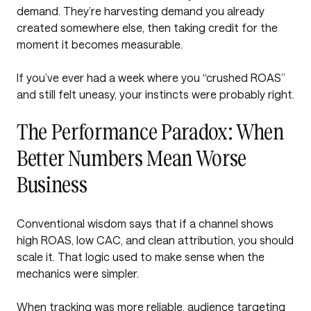
demand. They’re harvesting demand you already
created somewhere else, then taking credit for the
moment it becomes measurable.
If you’ve ever had a week where you “crushed ROAS”
and still felt uneasy, your instincts were probably right.
The Performance Paradox: When
Better Numbers Mean Worse
Business
Conventional wisdom says that if a channel shows
high ROAS, low CAC, and clean attribution, you should
scale it. That logic used to make sense when the
mechanics were simpler.
When tracking was more reliable, audience targeting