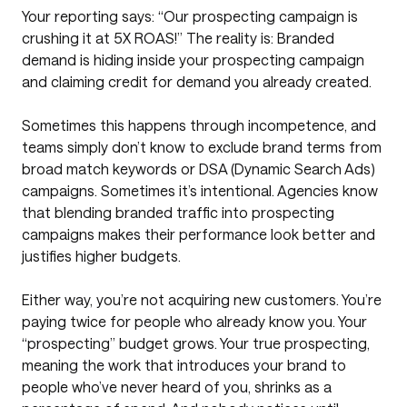
Your reporting says: “Our prospecting campaign is
crushing it at 5X ROAS!” The reality is: Branded
demand is hiding inside your prospecting campaign
and claiming credit for demand you already created.
Sometimes this happens through incompetence, and
teams simply don’t know to exclude brand terms from
broad match keywords or DSA (Dynamic Search Ads)
campaigns. Sometimes it’s intentional. Agencies know
that blending branded traffic into prospecting
campaigns makes their performance look better and
justifies higher budgets.
Either way, you’re not acquiring new customers. You’re
paying twice for people who already know you. Your
“prospecting” budget grows. Your true prospecting,
meaning the work that introduces your brand to
people who’ve never heard of you, shrinks as a