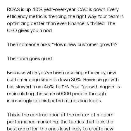
ROAS is up 40% year-over-year. CAC is down. Every
efficiency metric is trending the right way. Your team is
optimizing better than ever. Finance is thrilled. The
CEO gives you a nod.
Then someone asks: “How’s new customer growth?”
The room goes quiet.
Because while you’ve been crushing efficiency, new
customer acquisition is down 30%. Revenue growth
has slowed from 45% to 11%. Your “growth engine” is
recirculating the same 50,000 people through
increasingly sophisticated attribution loops.
This is the contradiction at the center of modern
performance marketing: the tactics that look the
best are often the ones least likely to create new