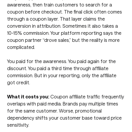
awareness, then train customers to search for a
coupon before checkout. The final click often comes
through a coupon layer. That layer claims the
conversion in attribution. Sometimes it also takes a
10-15% commission. Your platform reporting says the
coupon partner “drove sales,” but the reality is more
complicated.
You paid for the awareness. You paid again for the
discount. You paid a third time through affiliate
commission. But in your reporting, only the affiliate
got credit.
What it costs you:
Coupon affiliate traffic frequently
overlaps with paid media. Brands pay multiple times
for the same customer. Worse, promotional
dependency shifts your customer base toward price
sensitivity.