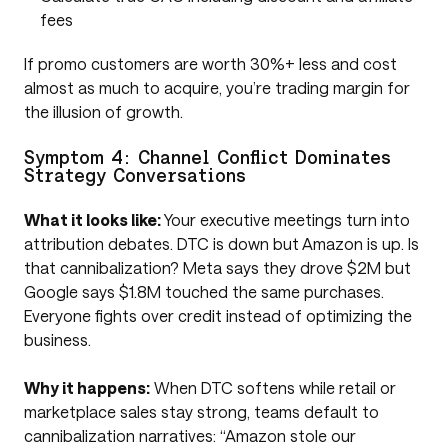
fees
If promo customers are worth 30%+ less and cost
almost as much to acquire, you’re trading margin for
the illusion of growth.
Symptom 4: Channel Conflict Dominates
Strategy Conversations
What it looks like:
Your executive meetings turn into
attribution debates. DTC is down but Amazon is up. Is
that cannibalization? Meta says they drove $2M but
Google says $1.8M touched the same purchases.
Everyone fights over credit instead of optimizing the
business.
Why it happens:
When DTC softens while retail or
marketplace sales stay strong, teams default to
cannibalization narratives: “Amazon stole our